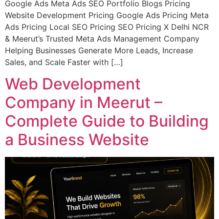
Google Ads Meta Ads SEO Portfolio Blogs Pricing
Website Development Pricing Google Ads Pricing Meta
Ads Pricing Local SEO Pricing SEO Pricing X Delhi NCR
& Meerut’s Trusted Meta Ads Management Company
Helping Businesses Generate More Leads, Increase
Sales, and Scale Faster with […]
Web Development
Company in Meerut –
Complete Guide to Building
a Business Website