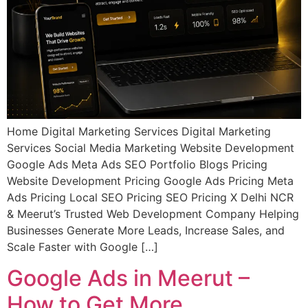
Home Digital Marketing Services Digital Marketing
Services Social Media Marketing Website Development
Google Ads Meta Ads SEO Portfolio Blogs Pricing
Website Development Pricing Google Ads Pricing Meta
Ads Pricing Local SEO Pricing SEO Pricing X Delhi NCR
& Meerut’s Trusted Web Development Company Helping
Businesses Generate More Leads, Increase Sales, and
Scale Faster with Google […]
Google Ads in Meerut –
How to Get More