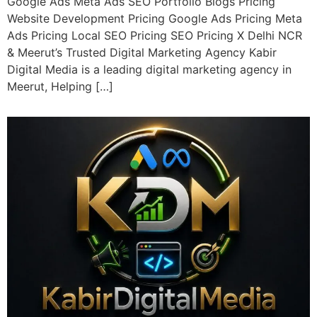
Google Ads Meta Ads SEO Portfolio Blogs Pricing
Website Development Pricing Google Ads Pricing Meta
Ads Pricing Local SEO Pricing SEO Pricing X Delhi NCR
& Meerut’s Trusted Digital Marketing Agency Kabir
Digital Media is a leading digital marketing agency in
Meerut, Helping […]