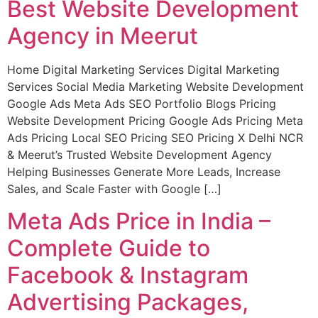
Best Website Development
Agency in Meerut
Home Digital Marketing Services Digital Marketing
Services Social Media Marketing Website Development
Google Ads Meta Ads SEO Portfolio Blogs Pricing
Website Development Pricing Google Ads Pricing Meta
Ads Pricing Local SEO Pricing SEO Pricing X Delhi NCR
& Meerut’s Trusted Website Development Agency
Helping Businesses Generate More Leads, Increase
Sales, and Scale Faster with Google […]
Meta Ads Price in India –
Complete Guide to
Facebook & Instagram
Advertising Packages,