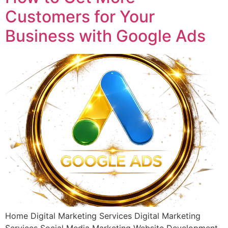
Customers for Your
Business with Google Ads
Home Digital Marketing Services Digital Marketing
Services Social Media Marketing Website Development