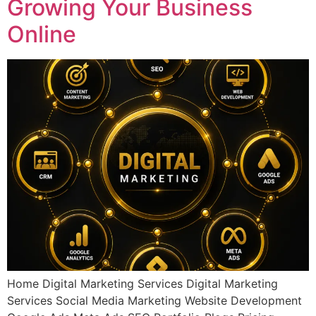
Growing Your Business
Online
Home Digital Marketing Services Digital Marketing
Services Social Media Marketing Website Development