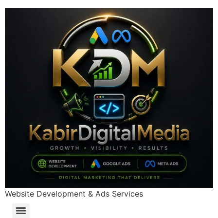
Website Development & Ads Services