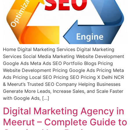
Home Digital Marketing Services Digital Marketing
Services Social Media Marketing Website Development
Google Ads Meta Ads SEO Portfolio Blogs Pricing
Website Development Pricing Google Ads Pricing Meta
Ads Pricing Local SEO Pricing SEO Pricing X Delhi NCR
& Meerut’s Trusted SEO Company Helping Businesses
Generate More Leads, Increase Sales, and Scale Faster
with Google Ads, […]
Digital Marketing Agency in
Meerut – Complete Guide to