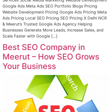
Google Ads Meta Ads SEO Portfolio Blogs Pricing
Website Development Pricing Google Ads Pricing Meta
Ads Pricing Local SEO Pricing SEO Pricing X Delhi NCR
& Meerut’s Trusted Google Ads Agency Helping
Businesses Generate More Leads, Increase Sales, and
Scale Faster with Google […]
Best SEO Company in
Meerut – How SEO Grows
Your Business