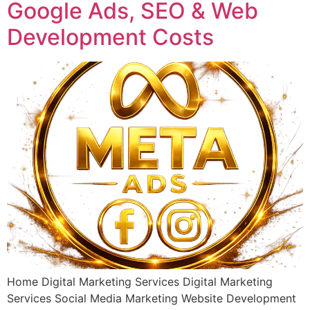
Google Ads, SEO & Web
Development Costs
Home Digital Marketing Services Digital Marketing
Services Social Media Marketing Website Development