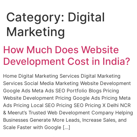
Category:
Digital
Marketing
How Much Does Website
Development Cost in India?
Home Digital Marketing Services Digital Marketing
Services Social Media Marketing Website Development
Google Ads Meta Ads SEO Portfolio Blogs Pricing
Website Development Pricing Google Ads Pricing Meta
Ads Pricing Local SEO Pricing SEO Pricing X Delhi NCR
& Meerut’s Trusted Web Development Company Helping
Businesses Generate More Leads, Increase Sales, and
Scale Faster with Google […]